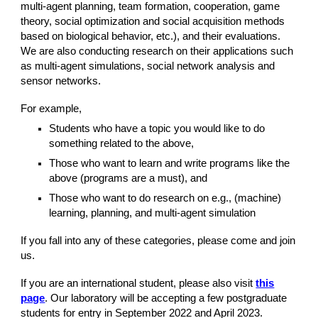
multi-agent planning, team formation, cooperation, game
theory, social optimization and social acquisition methods
based on biological behavior, etc.), and their evaluations.
We are also conducting research on their applications such
as multi-agent simulations, social network analysis and
sensor networks.
For example,
Students who have a topic you would like to do
something related to the above,
Those who want to learn and write programs like the
above (programs are a must), and
Those who want to do research on e.g., (machine)
learning, planning, and multi-agent simulation
If you fall into any of these categories, please come and join
us.
If you are an international student, please also visit
this
page
. Our laboratory will be accepting a few postgraduate
students for entry in September 2022 and April 2023.