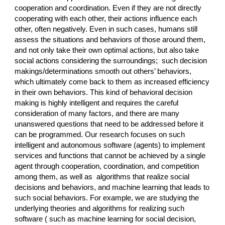
cooperation and coordination. Even if they are not directly
cooperating with each other, their actions influence each
other, often negatively. Even in such cases, humans still
assess the situations and behaviors of those around them,
and not only take their own optimal actions, but also take
social actions considering the surroundings; such decision
makings/determinations smooth out others’ behaviors,
which ultimately come back to them as increased efficiency
in their own behaviors. This kind of behavioral decision
making is highly intelligent and requires the careful
consideration of many factors, and there are many
unanswered questions that need to be addressed before it
can be programmed. Our research focuses on such
intelligent and autonomous software (agents) to implement
services and functions that cannot be achieved by a single
agent through cooperation, coordination, and competition
among them, as well as algorithms that realize social
decisions and behaviors, and machine learning that leads to
such social behaviors. For example, we are studying the
underlying theories and algorithms for realizing such
software ( such as machine learning for social decision,