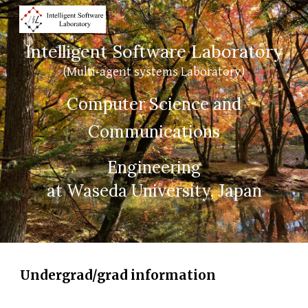
Skip to main content
Skip to navigation
Intelligent Software Laboratory
(Multi-agent systems Laboratory)
Computer Science and
Communications
Engineering
at Waseda University, Japan
Undergrad/grad information