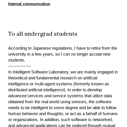
Internal communication
To all undergrad students
According to Japanese regulations, I have to retire from the
university in a few years, so I can no longer accept new
students.
----------------
In Intelligent Software Laboratory, we are mainly engaged in
theoretical and fundamental research on artificial
intelligence or multi-agent systems (formerly known as
distributed artificial intelligence). In order to develop
advanced services and service systems that utilize data
obtained from the real world using sensors, the software
needs to be intelligent to some degree and be able to follow
human behavior and thoughts, or act as a behalf of humans
or organizations. In addition, such software is networked,
and advanced applications can be realized through mutual