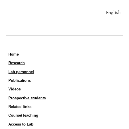
English
Home
Research
Lab personnel
Publications
Videos
Prospective students
Related links
Course/Teaching
Access to Lab